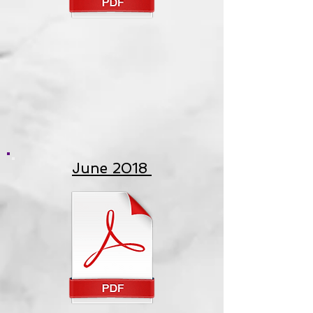
June 2018