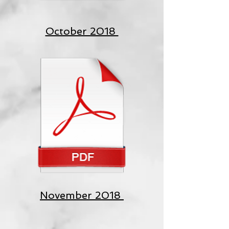
October 2018
November 2018