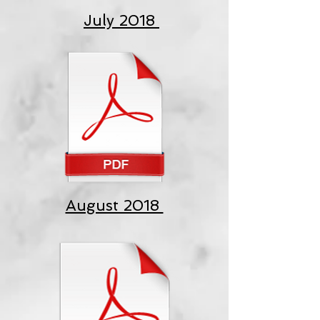
July 2018
August 2018