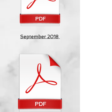
September 2018