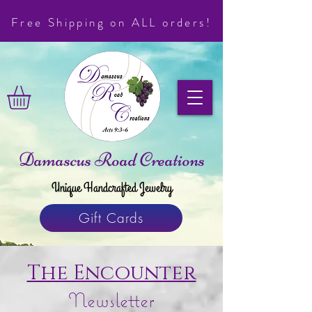
Free Shipping on ALL orders!
Damascus Road Creations
Unique Handcrafted Jewelry
Gift Cards
The Encounter
Newsletter