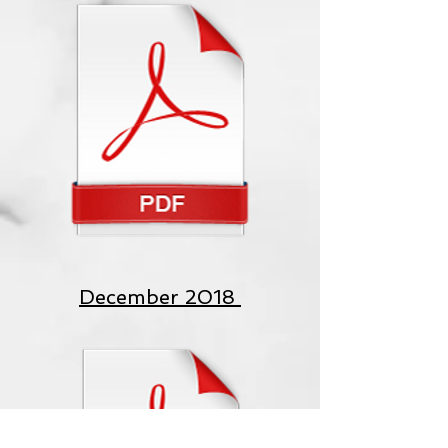
December 2018