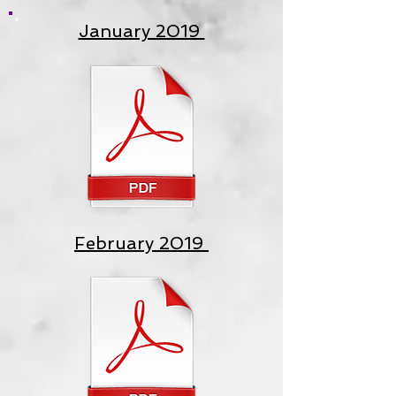
January 2019
February 2019