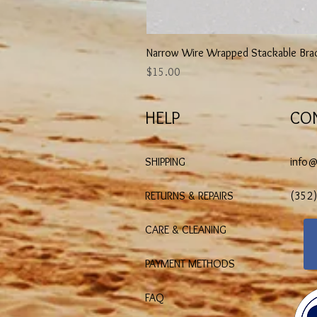
Narrow Wire Wrapped Stackable Bra
Price
$15.00
HELP
CO
SHIPPING
info
RETURNS & REPAIRS
(352
CARE & CLEANING
PAYMENT METHODS
FAQ