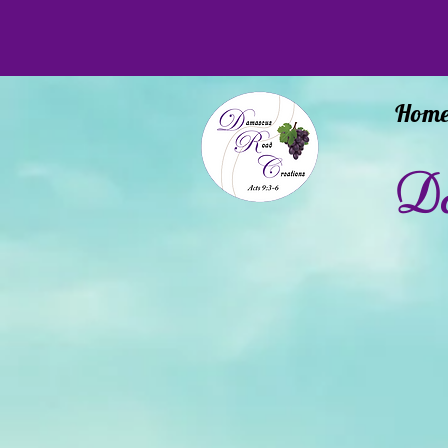
Hom
Da