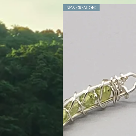
NEW CREATION!