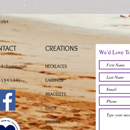
Quick View
celet
NTACT
CREATIONS
We'd Love T
@drcbyann.com
NECKLACES
)-584-5341
EARRINGS
BRACELETS
RINGS
INSERTS