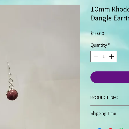
10mm Rhodo
Dangle Earri
Price
$10.00
Quantity
*
PRODUCT INFO
These dangle earring
Shipping Time
Cabochon stones and 
Sterling Silver fis
Because all items are 