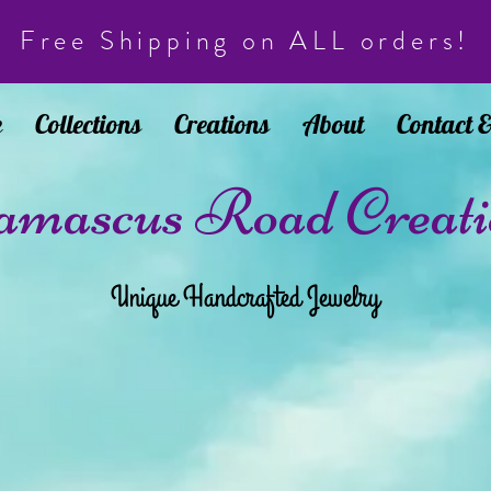
Free Shipping on ALL orders!
e
Collections
Creations
About
Contact 
mascus Road Creati
Unique Handcrafted Jewelry