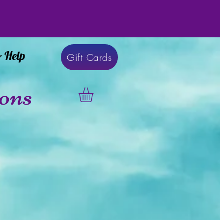
& Help
Gift Cards
ons