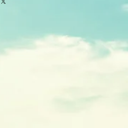
thin 5-7 business days from time of
r special orders may take longer.