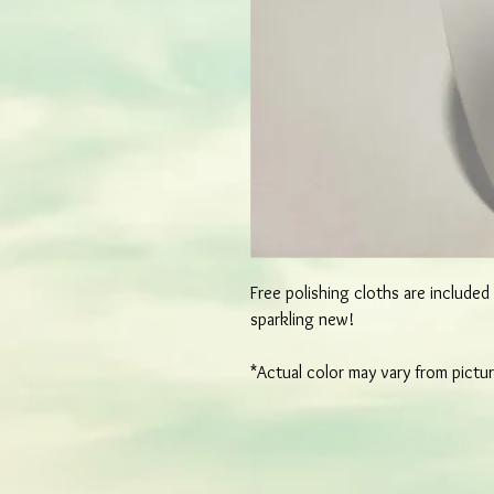
Free polishing cloths are include
sparkling new!
*Actual color may vary from pictu