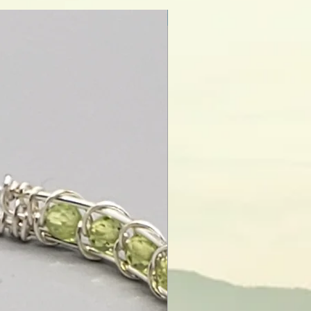
NEW CREATION!