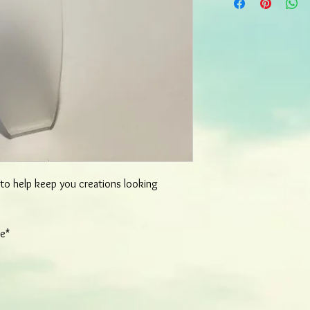
most items will ship wi
order. More detailed o
d to help keep you creations looking
re*