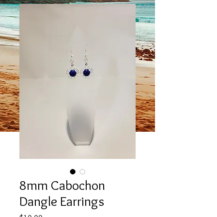
8mm Cabochon
Dangle Earrings