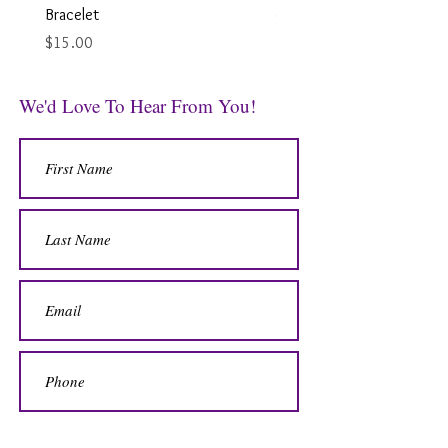
Bracelet
Price
$12.00
Price
$15.00
We'd Love To Hear From You!