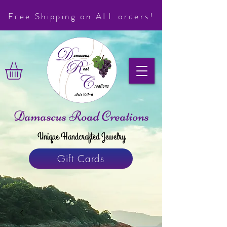
Free Shipping on ALL orders!
Damascus Road Creations
Unique Handcrafted Jewelry
Gift Cards