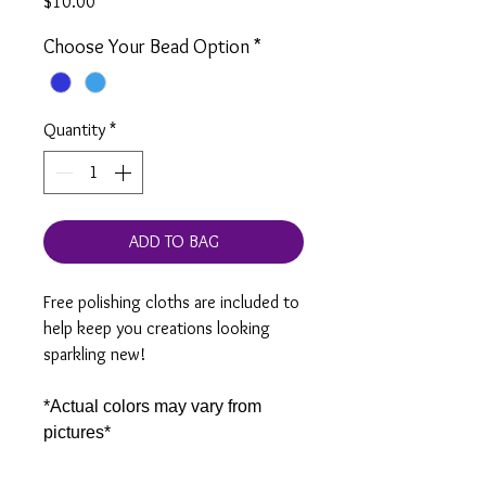
Price
$10.00
Choose Your Bead Option
*
Quantity
*
ADD TO BAG
Free polishing cloths are included to
help keep you creations looking
sparkling new!
*Actual colors may vary from
pictures*