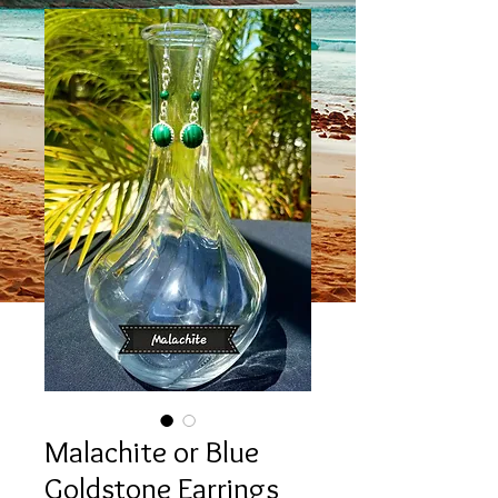
Malachite or Blue
Goldstone Earrings