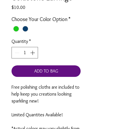
Price
$10.00
Choose Your Color Option
*
Quantity
*
ADD TO BAG
Free polishing cloths are included to
help keep you creations looking
sparkling new!
Limited Quantites Available!
*Actual colors may vary slightly from