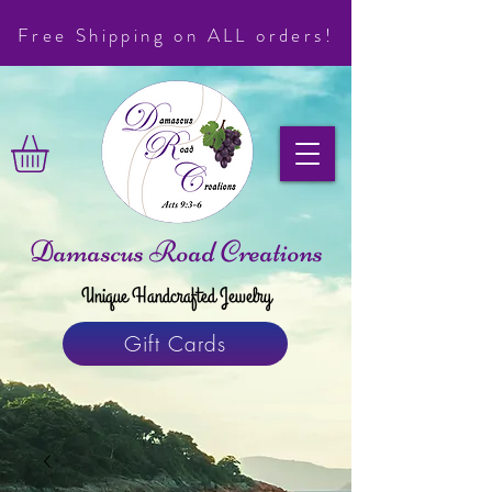
Free Shipping on ALL orders!
Damascus Road Creations
Unique Handcrafted Jewelry
Gift Cards