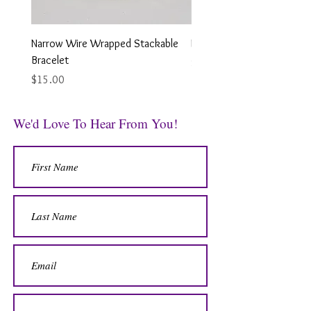
Narrow Wire Wrapped Stackable
Looped Wire Wrapped Earr
Bracelet
Price
$12.00
Price
$15.00
We'd Love To Hear From You!