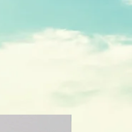
NEW CREATION!