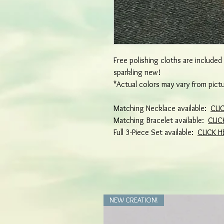
Free polishing cloths are include
sparkling new!
*Actual colors may vary from pict
Matching Necklace available:
CLI
Matching Bracelet available:
CLIC
Full 3-Piece Set available:
CLICK H
NEW CREATION!