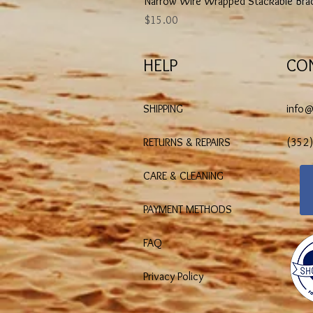
Narrow Wire Wrapped Stackable Bra
Price
$15.00
HELP
CO
SHIPPING
info
RETURNS & REPAIRS
(352
CARE & CLEANING
PAYMENT METHODS
FAQ
Privacy Policy