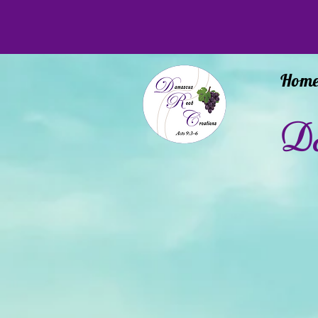
Hom
Da