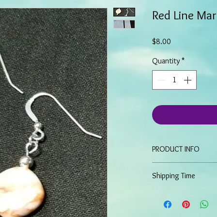
Red Line Mar
Price
$8.00
Quantity
*
PRODUCT INFO
These Dangle Earrin
Shipping Time
stone and silver ac
Have an approximat
Because all items are 
Sterling Silver fish
most items will ship wi
order. More detailed o