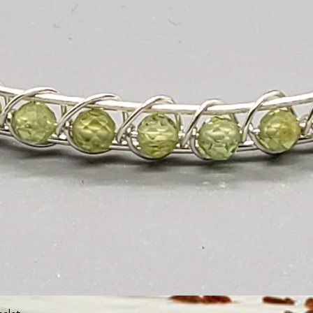
Quick View