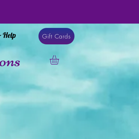
& Help
Gift Cards
ons