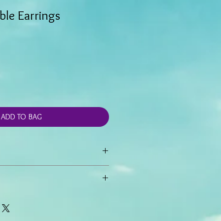
ble Earrings
ADD TO BAG
gs are created with Red Line Marble
cents.
e 1 1/4 inch drop.
hand made and generally not stocked,
 hook ear wire
thin 5-7 business days from time of
r special orders may take longer.