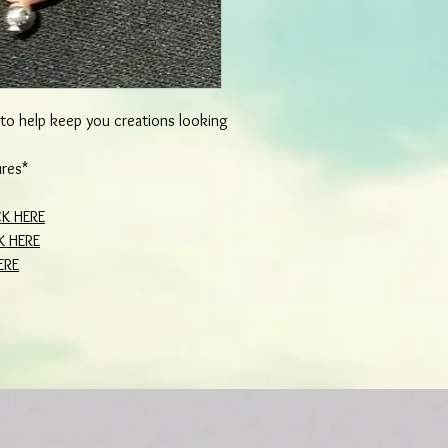
d to help keep you creations looking
ures*
CK HERE
K HERE
ERE