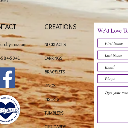
celet
NTACT
CREATIONS
We'd Love T
@drcbyann.com
NECKLACES
)-584-5341
EARRINGS
BRACELETS
RINGS
INSERTS
TUMBLERS
GIFT CARDS