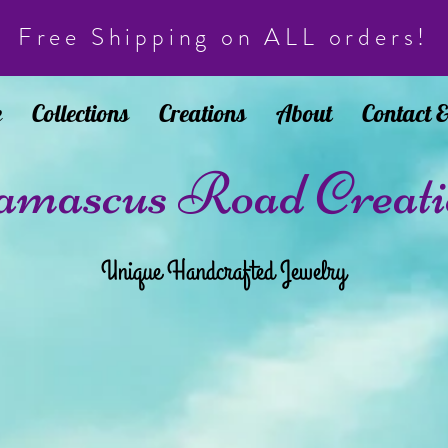
Free Shipping on ALL orders!
e
Collections
Creations
About
Contact 
mascus Road Creati
Unique Handcrafted Jewelry