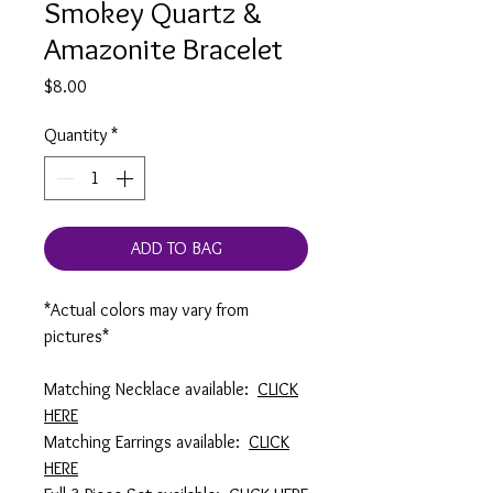
Smokey Quartz &
Amazonite Bracelet
Price
$8.00
Quantity
*
ADD TO BAG
*Actual colors may vary from
pictures*
Matching Necklace available:
CLICK
HERE
Matching Earrings available:
CLICK
HERE