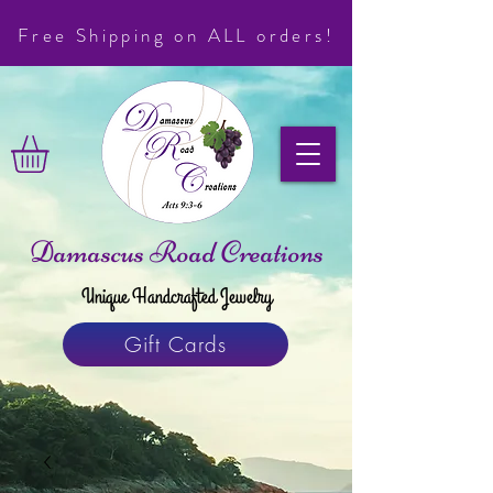
Free Shipping on ALL orders!
Damascus Road Creations
Unique Handcrafted Jewelry
Gift Cards