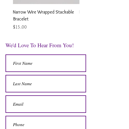
Narrow Wire Wrapped Stackable
Looped Wire Wrapped Earr
Bracelet
Price
$12.00
Price
$15.00
We'd Love To Hear From You!