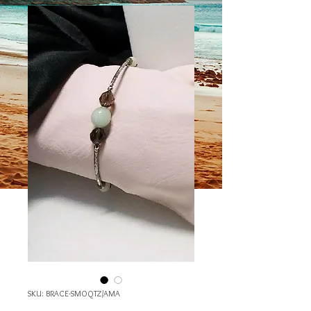
SKU: BRACE-SMOQTZ/AMA