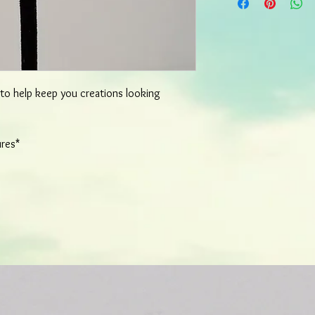
most items will ship wi
order. More detailed o
d to help keep you creations looking
ures*