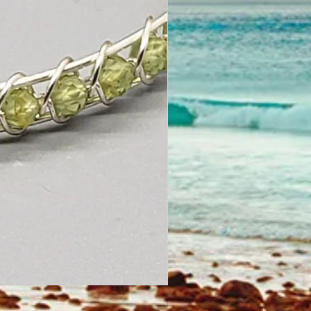
Looped Wire Wrapped Earrings