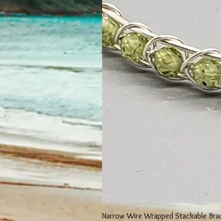
Narrow Wire Wrapped Stackable Bra