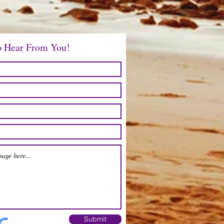
Price
$12.00
o Hear From You!
Submit