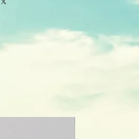
thin 5-7 business days from time of
r special orders may take longer.
NEW CREATION!