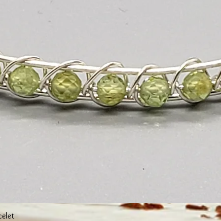
Quick View
celet