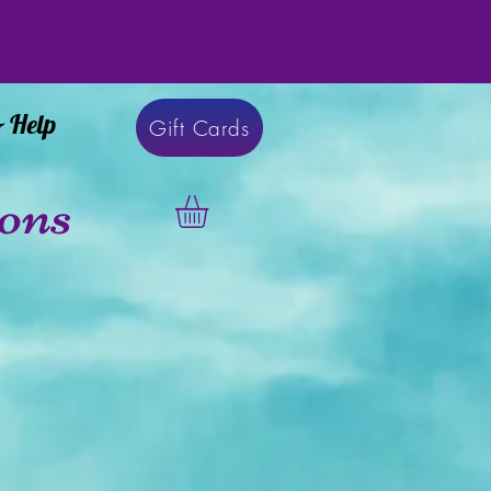
& Help
Gift Cards
ons