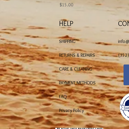
Price
$15.00
HELP
CO
SHIPPING
info
RETURNS & REPAIRS
(352
CARE & CLEANING
PAYMENT METHODS
FAQ
Privacy Policy