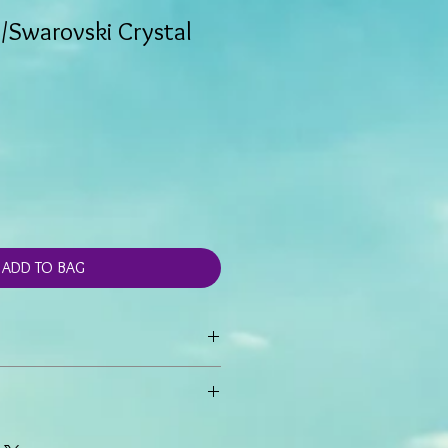
/Swarovski Crystal
ADD TO BAG
gs are created with 1/2" silver tone
 blue Czech crystal beads.
e 1 inch drop.
hand made and generally not stocked,
ire.