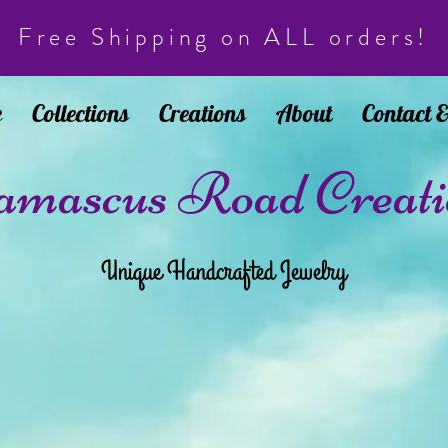
Free Shipping on ALL orders!
e
Collections
Creations
About
Contact 
mascus Road Creati
Unique Handcrafted Jewelry