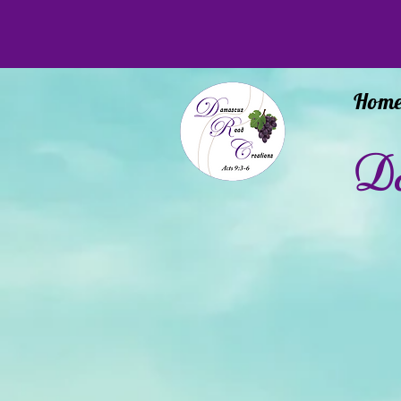
Hom
Da