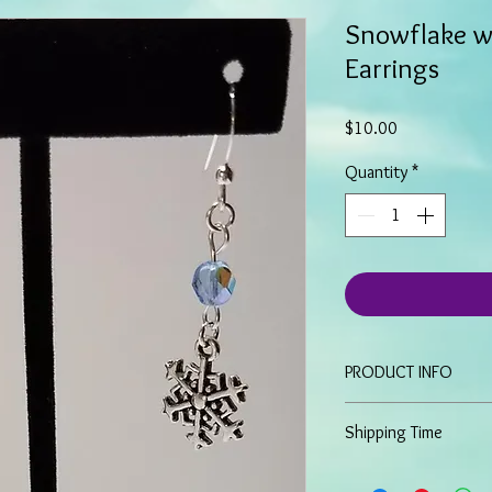
Snowflake w
Earrings
Price
$10.00
Quantity
*
PRODUCT INFO
These unique earrin
Shipping Time
snowflakes and ice
Have an approximat
Because all items are 
Sterling silver ear w