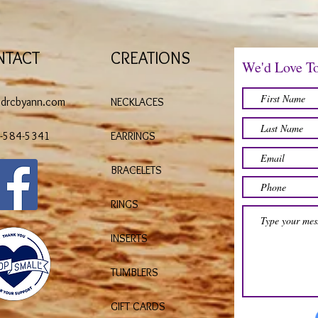
NTACT
CREATIONS
We'd Love T
@drcbyann.com
NECKLACES
)-584-5341
EARRINGS
BRACELETS
RINGS
INSERTS
TUMBLERS
GIFT CARDS