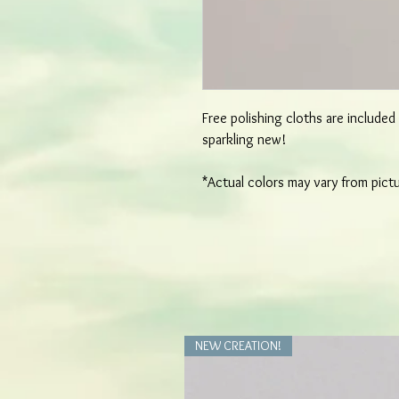
Free polishing cloths are include
sparkling new!
*Actual colors may vary from pict
NEW CREATION!