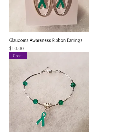
Glaucoma Awareness Ribbon Earrings
Price
$10.00
Green