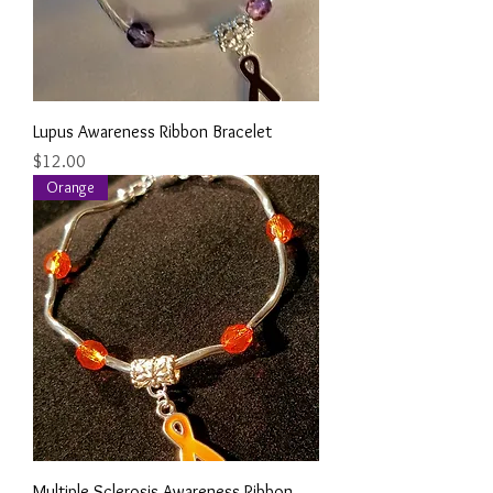
Lupus Awareness Ribbon Bracelet
Price
$12.00
Orange
Multiple Sclerosis Awareness Ribbon