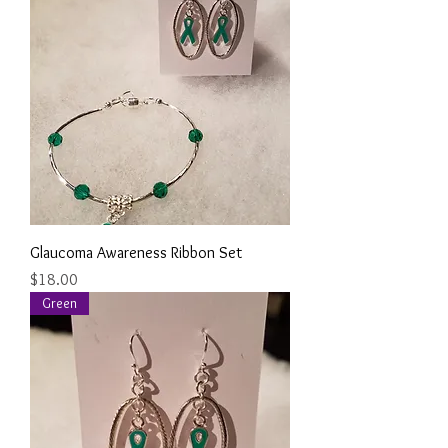
Glaucoma Awareness Ribbon Set
Price
$18.00
Green