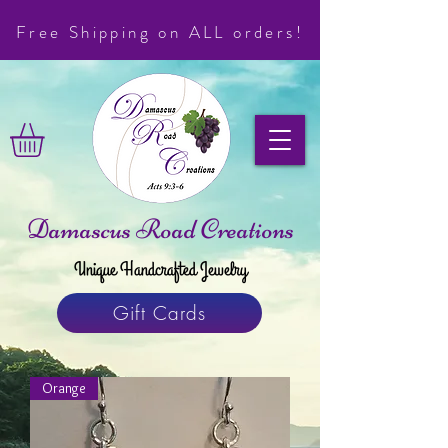
Free Shipping on ALL orders!
Damascus Road Creations
Unique Handcrafted Jewelry
Gift Cards
Orange