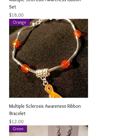
Set
Price
$18.00
Orange
Multiple Sclerosis Awareness Ribbon
Bracelet
Price
$12.00
Green