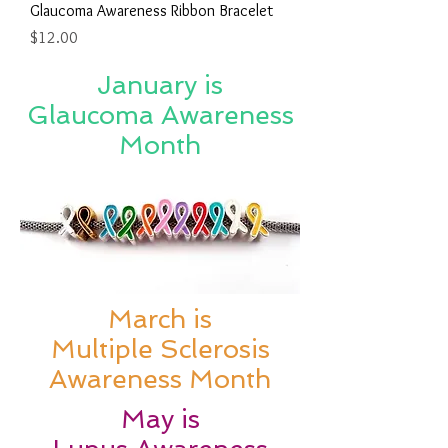
Glaucoma Awareness Ribbon Bracelet
Price
$12.00
January is
Glaucoma Awareness
Month
March is
Multiple Sclerosis
Awareness Month
May is